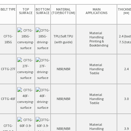
BELT TYPE
TOP
BOTTOM
MATERIAL
MAIN
THICKN
SURFACE
SURFACE
(TOP/BOTTOM)
APPLICATIONS
[MM]
Material
CFTG-
TPU/Soft TPU
2.4 (bod
Handling
Printing &
18SG
(with guide)
7.5 (tota
Bookbinding
Material
CFTG-27F
NBR/NBR
Handling
2.4
Textile
Material
CFTG-40F
NBR/NBR
Handling
3.0
Textile
Material
CFTG-
NBR/NBR
Handling
3.9