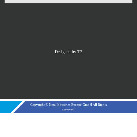
Designed by T2
Copyright © Nitta Industries Europe GmbH All Rights
Reserved.