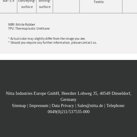
60F-3.9
Textile
NBR: Nitrile Rubber
TPU: Thermoplastic Urethane
* Actual color may slightly differ from the image you see.
* Should you require any further information, please contact us.
Nitta Industries Europe GmbH, Heerdter Lohweg 35, 40549 Düsseldorf,
Germany
Sitemap
|
Impressum
|
Data Privacy
|
Sales@nitta.de
| Telephone:
0049(0)211/537535-000