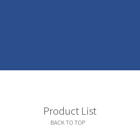
Product List
BACK TO TOP