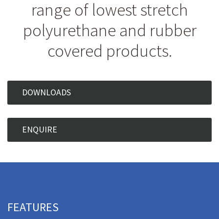
range of lowest stretch
polyurethane and rubber
covered products.
DOWNLOADS
ENQUIRE
FEATURES