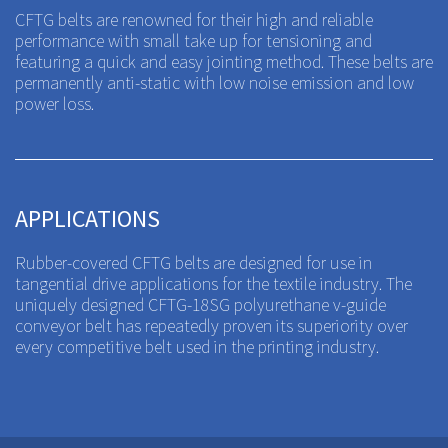
CFTG belts are renowned for their high and reliable
performance with small take up for tensioning and
featuring a quick and easy jointing method. These belts are
permanently anti-static with low noise emission and low
power loss.
APPLICATIONS
Rubber-covered CFTG belts are designed for use in
tangential drive applications for the textile industry. The
uniquely designed CFTG-18SG polyurethane v-guide
conveyor belt has repeatedly proven its superiority over
every competitive belt used in the printing industry.