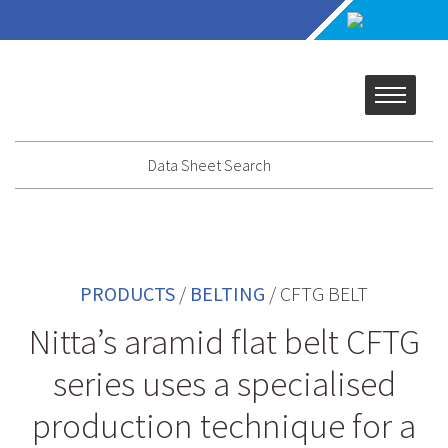
Data Sheet Search
PRODUCTS
/
BELTING
/
CFTG BELT
Nitta’s aramid flat belt CFTG
series uses a specialised
production technique for a