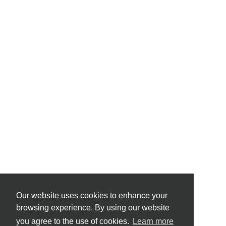
Our website uses cookies to enhance your
browsing experience. By using our website
you agree to the use of cookies.
Learn more