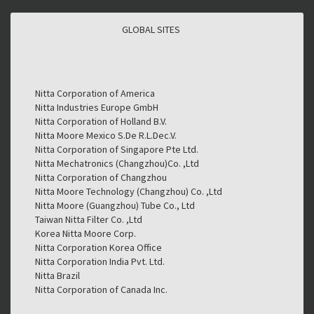
GLOBAL SITES
GLOBAL SITES
Nitta Corporation of America
Nitta Industries Europe GmbH
Nitta Corporation of Holland B.V.
Nitta Moore Mexico S.De R.L.Dec.V.
Nitta Corporation of Singapore Pte Ltd.
Nitta Mechatronics (Changzhou)Co. ,Ltd
Nitta Corporation of Changzhou
Nitta Moore Technology (Changzhou) Co. ,Ltd
Nitta Moore (Guangzhou) Tube Co., Ltd
Taiwan Nitta Filter Co. ,Ltd
Korea Nitta Moore Corp.
Nitta Corporation Korea Office
Nitta Corporation India Pvt. Ltd.
Nitta Brazil
Nitta Corporation of Canada Inc.