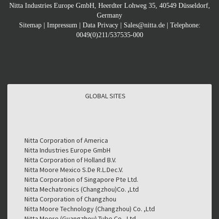
Nitta Industries Europe GmbH, Heerdter Lohweg 35, 40549 Düsseldorf,
Germany
Sitemap
|
Impressum
|
Data Privacy
|
Sales@nitta.de
| Telephone:
0049(0)211/537535-000
GLOBAL SITES
GLOBAL SITES
Nitta Corporation of America
Nitta Industries Europe GmbH
Nitta Corporation of Holland B.V.
Nitta Moore Mexico S.De R.L.Dec.V.
Nitta Corporation of Singapore Pte Ltd.
Nitta Mechatronics (Changzhou)Co. ,Ltd
Nitta Corporation of Changzhou
Nitta Moore Technology (Changzhou) Co. ,Ltd
Nitta Moore (Guangzhou) Tube Co., Ltd