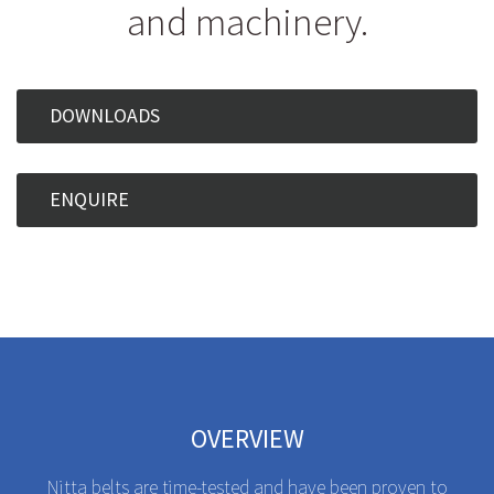
and machinery.
DOWNLOADS
ENQUIRE
OVERVIEW
Nitta belts are time-tested and have been proven to