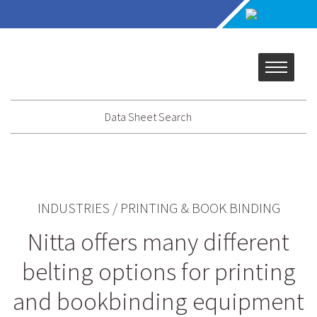
Data Sheet Search
INDUSTRIES
/
PRINTING & BOOK BINDING
Nitta offers many different
belting options for printing
and bookbinding equipment