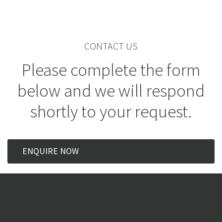
CONTACT US
Please complete the form
below and we will respond
shortly to your request.
ENQUIRE NOW