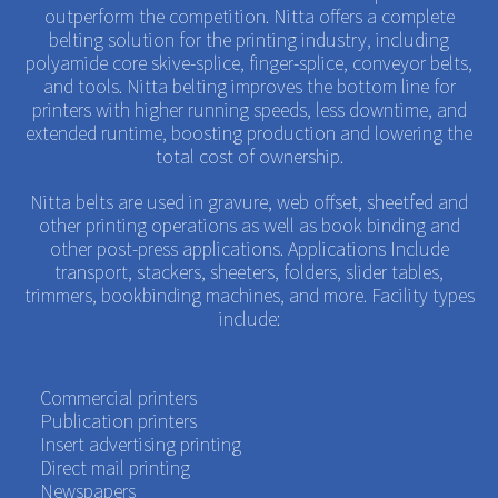
outperform the competition. Nitta offers a complete
belting solution for the printing industry, including
polyamide core skive-splice, finger-splice, conveyor belts,
and tools. Nitta belting improves the bottom line for
printers with higher running speeds, less downtime, and
extended runtime, boosting production and lowering the
total cost of ownership.
Nitta belts are used in gravure, web offset, sheetfed and
other printing operations as well as book binding and
other post-press applications. Applications Include
transport, stackers, sheeters, folders, slider tables,
trimmers, bookbinding machines, and more. Facility types
include:
Commercial printers
Publication printers
Insert advertising printing
Direct mail printing
Newspapers