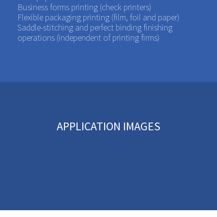
Business forms printing (check printers)
Flexible packaging printing (film, foil and paper)
Saddle-stitching and perfect binding finishing
operations (independent of printing firms)
APPLICATION IMAGES