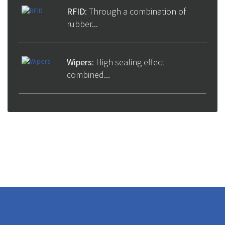
RFID
: Through a combination of
rubber...
Wipers
: High sealing effect
combined...