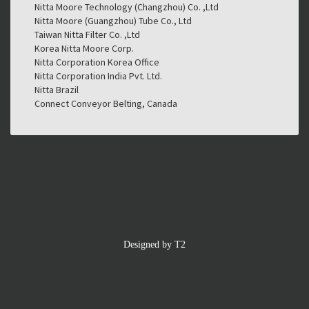
Nitta Moore Technology (Changzhou) Co. ,Ltd
Nitta Moore (Guangzhou) Tube Co., Ltd
Taiwan Nitta Filter Co. ,Ltd
Korea Nitta Moore Corp.
Nitta Corporation Korea Office
Nitta Corporation India Pvt. Ltd.
Nitta Brazil
Connect Conveyor Belting, Canada
Designed by T2