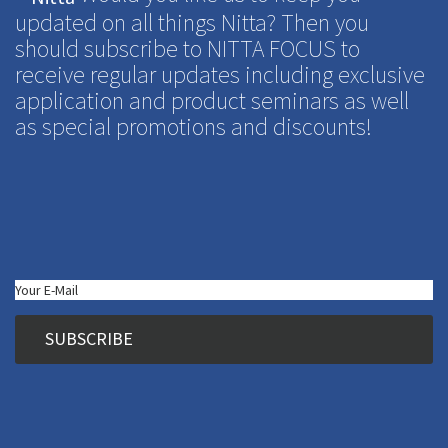
updated on all things Nitta? Then you
should subscribe to NITTA FOCUS to
receive regular updates including exclusive
application and product seminars as well
as special promotions and discounts!