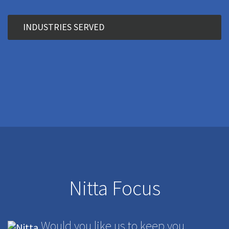
INDUSTRIES SERVED
Nitta Focus
Would you like us to keep you