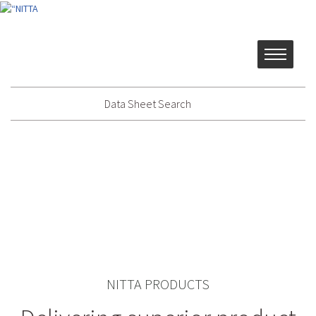
Data Sheet Search
NITTA PRODUCTS