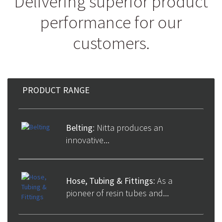
Delivering superior product
performance for our
customers.
PRODUCT RANGE
PRODUCT RANGE
Belting
: Nitta produces an
innovative...
Hose, Tubing & Fittings
: As a
pioneer of resin tubes and...