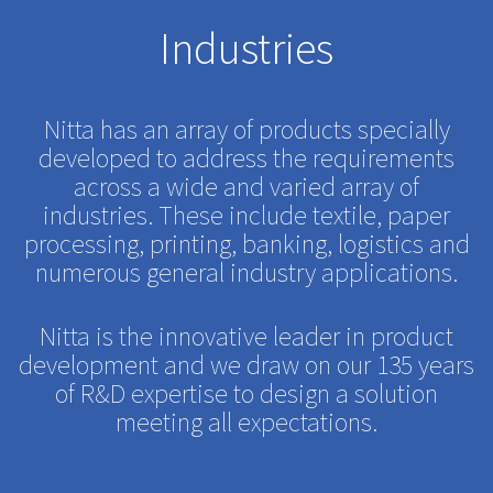
Industries
Nitta has an array of products specially
developed to address the requirements
across a wide and varied array of
industries. These include textile, paper
processing, printing, banking, logistics and
numerous general industry applications.
Nitta is the innovative leader in product
development and we draw on our 135 years
of R&D expertise to design a solution
meeting all expectations.