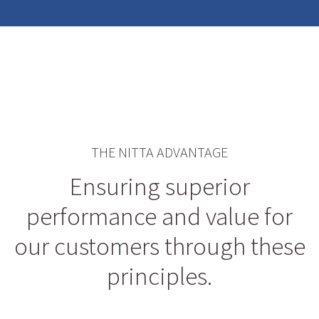
THE NITTA ADVANTAGE
Ensuring superior
performance and value for
our customers through these
principles.