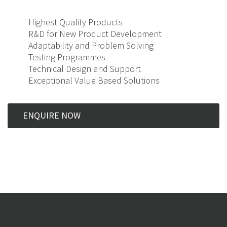
Highest Quality Products
R&D for New Product Development
Adaptability and Problem Solving
Testing Programmes
Technical Design and Support
Exceptional Value Based Solutions
ENQUIRE NOW