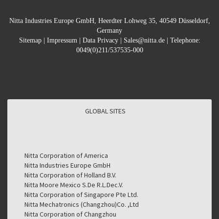
Nitta Industries Europe GmbH, Heerdter Lohweg 35, 40549 Düsseldorf,
Germany
Sitemap
|
Impressum
|
Data Privacy
|
Sales@nitta.de
| Telephone:
0049(0)211/537535-000
GLOBAL SITES
GLOBAL SITES
Nitta Corporation of America
Nitta Industries Europe GmbH
Nitta Corporation of Holland B.V.
Nitta Moore Mexico S.De R.L.Dec.V.
Nitta Corporation of Singapore Pte Ltd.
Nitta Mechatronics (Changzhou)Co. ,Ltd
Nitta Corporation of Changzhou